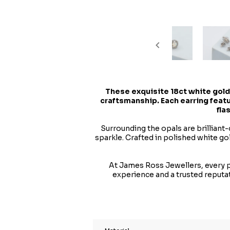
These exquisite 18ct white gold
craftsmanship. Each earring featu
fla
Surrounding the opals are brilliant-
sparkle. Crafted in polished white g
At James Ross Jewellers, every pi
experience and a trusted reputa