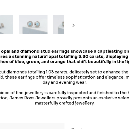
 opal and diamond stud earrings showcase a captivating ble
res a stunning natural opal totalling 3.80 carats, displaying
shes of blue, green, and orange that shift beautifully in the li
cut diamonds totalling 1.03 carats, delicately set to enhance the
old, these earrings offer timeless sophistication and elegance, 
day and evening wear.
ece of fine jewellery is carefully inspected and finished to the
tion, James Ross Jewellers proudly presents an exclusive sele
masterfully crafted jewellery.