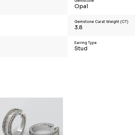
Gemstone
Opal
Gemstone Carat Weight (CT)
3.8
Earring Type
Stud