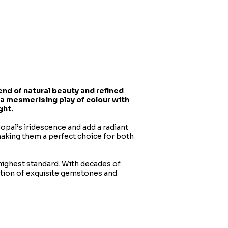
nd of natural beauty and refined
 a mesmerising play of colour with
ght.
 opal’s iridescence and add a radiant
making them a perfect choice for both
 highest standard. With decades of
ction of exquisite gemstones and