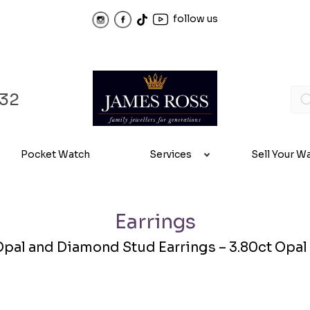
follow us
32
Pocket Watch
Services
Sell Your W
Earrings
Opal and Diamond Stud Earrings – 3.80ct Opal