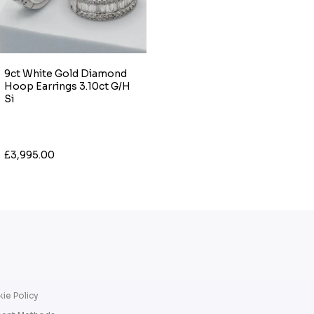
9ct White Gold Diamond
Hoop Earrings 3.10ct G/H
Si
£3,995.00
ie Policy