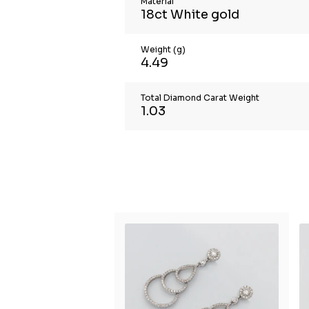
Material
18ct White gold
Weight (g)
4.49
Total Diamond Carat Weight
1.03