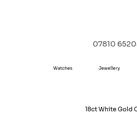
07810 6520
Watches
Jewellery
18ct White Gold 