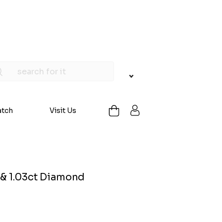
atch
Visit Us
 & 1.03ct Diamond