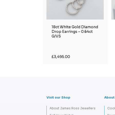
18ct White Gold Diamond
Drop Earrings – 0.64ct
G/VS
£3,495.00
Visit our Shop
About
About James Ross Jewellers
Cook