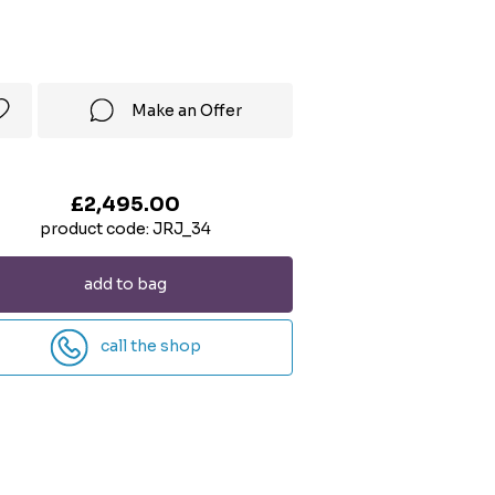
Make an Offer
£2,495.00
product code: JRJ_34
add to bag
call the shop