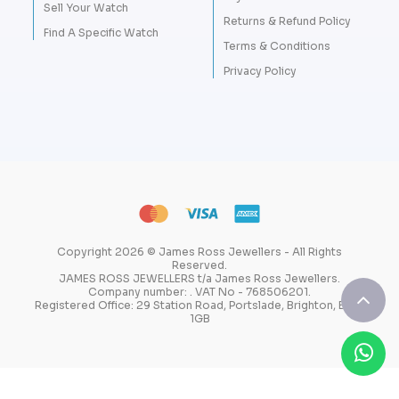
Sell Your Watch
Returns & Refund Policy
Find A Specific Watch
Terms & Conditions
Privacy Policy
Copyright 2026 © James Ross Jewellers - All Rights
Reserved.
JAMES ROSS JEWELLERS t/a James Ross Jewellers.
Company number: . VAT No - 768506201.
Registered Office: 29 Station Road, Portslade, Brighton, BN41
1GB