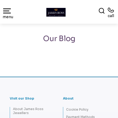
call
menu
Our Blog
Visit our Shop
About
About James Ross
Cookie Policy
Jewellers
Payment Methods