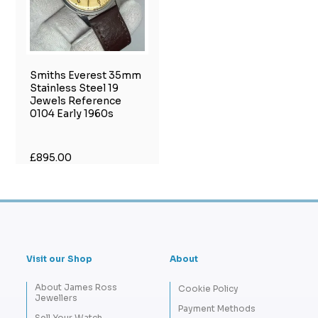
Smiths Everest 35mm
Stainless Steel 19
Jewels Reference
0104 Early 1960s
£895.00
Visit our Shop
About
About James Ross
Cookie Policy
Jewellers
Payment Methods
Sell Your Watch