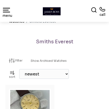
call
menu
Watches
Smiths Everest
Smiths Everest
Filter
Show Archived Watches
sort