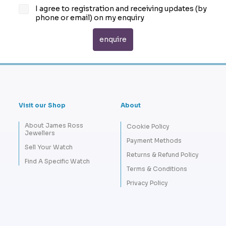
I agree to registration and receiving updates (by
phone or email) on my enquiry
Visit our Shop
About
About James Ross
Cookie Policy
Jewellers
Payment Methods
Sell Your Watch
Returns & Refund Policy
Find A Specific Watch
Terms & Conditions
Privacy Policy