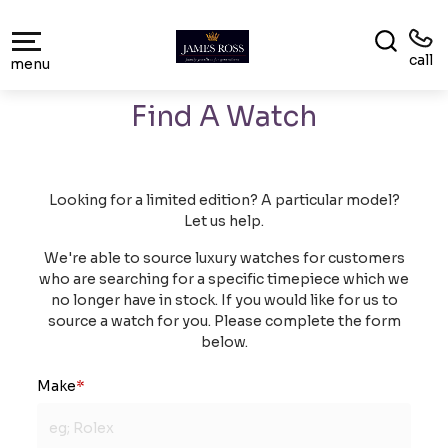
call
menu
Find A Watch
Looking for a limited edition? A particular model?
Let us help.
We're able to source luxury watches for customers
who are searching for a specific timepiece which we
no longer have in stock. If you would like for us to
source a watch for you. Please complete the form
below.
Make
*