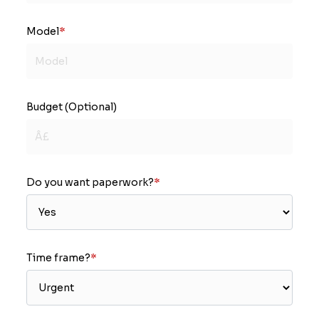
Model
*
Budget (Optional)
Do you want paperwork?
*
Time frame?
*