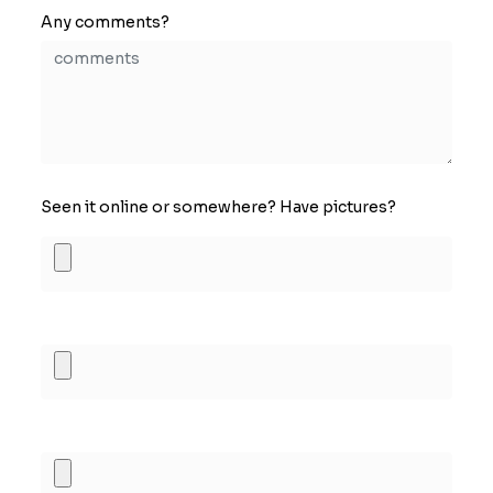
Any comments?
Seen it online or somewhere? Have pictures?