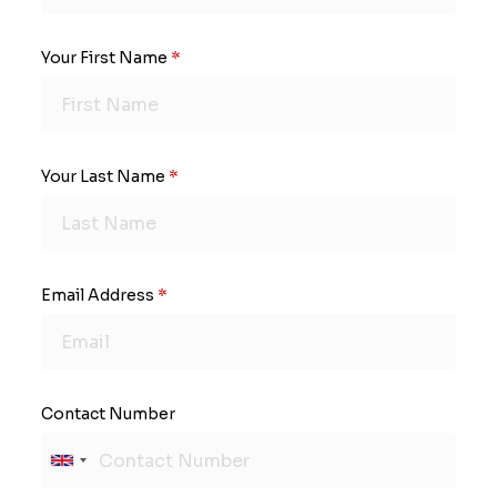
Your First Name
*
Your Last Name
*
Email Address
*
Contact Number