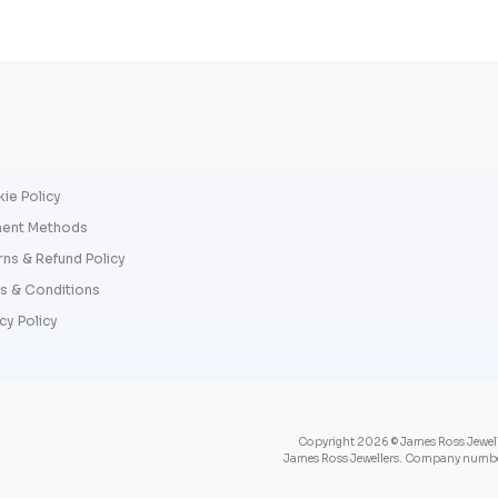
ie Policy
ent Methods
rns & Refund Policy
s & Conditions
cy Policy
Copyright 2026 © James Ross Jewelle
James Ross Jewellers. Company number