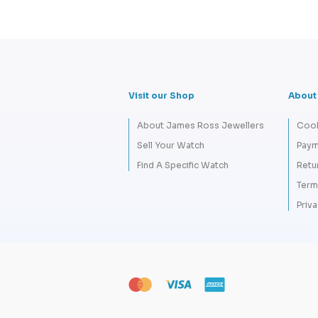
Visit our Shop
About
About James Ross Jewellers
Cook
Sell Your Watch
Paym
Find A Specific Watch
Retu
Term
Priva