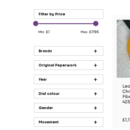
Filter by Price
£1
£1195
Min:
Max:
Brands
Original Paperwork
Year
Leo
Ch
Dial colour
Fib
423
Gender
£1,
Movement