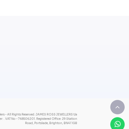
rs - All Rights Reserved.
JAMES ROSS JEWELLERS t/a
: . VAT No - 768506201.
Registered Office: 29 Station
Road, Portslade, Brighton, BN41 1GB