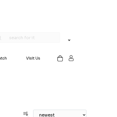
atch
Visit Us