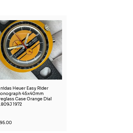
nidas Heuer Easy Rider
ronograph 45x40mm
reglass Case Orange Dial
.809J 1972
195.00