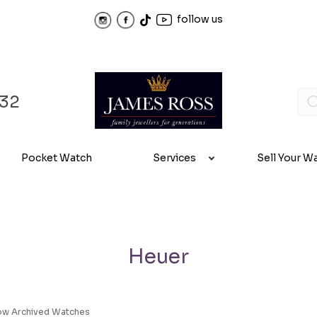
follow us
32
Pocket Watch
Services
Sell Your W
Heuer
ow Archived Watches