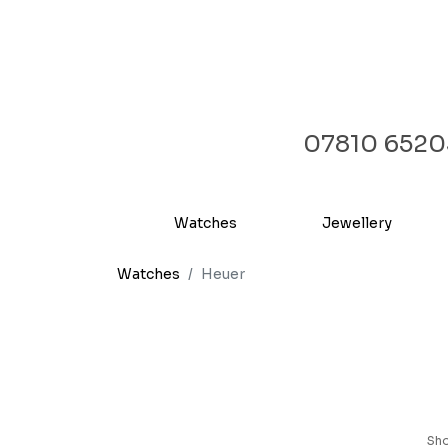
07810 6520
Watches
Jewellery
Watches
Heuer
Sh