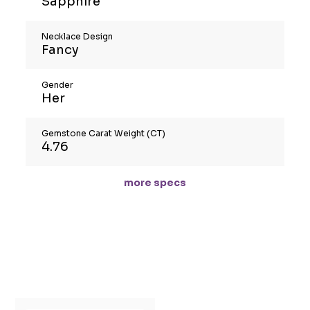
Sapphire
Necklace Design
Fancy
Gender
Her
Gemstone Carat Weight (CT)
4.76
more specs