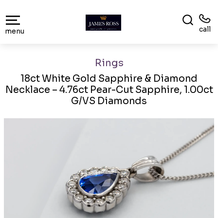
call
menu
Rings
18ct White Gold Sapphire & Diamond
Necklace – 4.76ct Pear-Cut Sapphire, 1.00ct
G/VS Diamonds