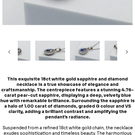
This exquisite 18ct white gold sapphire and diamond
necklace is a true showcase of elegance and
craftsmanship. The centrepiece features a stunning 4.76-
carat pear-cut sapphire, displaying a deep, velvety blue
hue with remarkable brilliance. Surrounding the sapphire is
a halo of 1.00 carat of diamonds, graded G colour and VS
clarity, adding a brilliant contrast and amplifying the
pendant’s radiance.
Suspended from a refined 18ct white gold chain, the necklace
exudes sophistication and timeless beauty. The harmonious