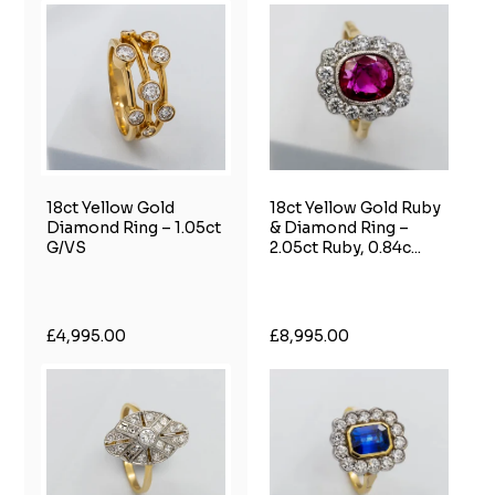
18ct Yellow Gold
18ct Yellow Gold Ruby
Diamond Ring – 1.05ct
& Diamond Ring –
G/VS
2.05ct Ruby, 0.84c...
£4,995.00
£8,995.00