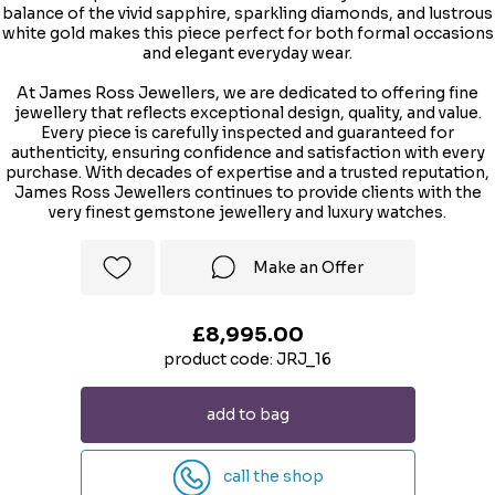
balance of the vivid sapphire, sparkling diamonds, and lustrous
white gold makes this piece perfect for both formal occasions
and elegant everyday wear.
At James Ross Jewellers, we are dedicated to offering fine
jewellery that reflects exceptional design, quality, and value.
Every piece is carefully inspected and guaranteed for
authenticity, ensuring confidence and satisfaction with every
purchase. With decades of expertise and a trusted reputation,
James Ross Jewellers continues to provide clients with the
very finest gemstone jewellery and luxury watches.
Make an Offer
£8,995.00
product code: JRJ_16
add to bag
call the shop