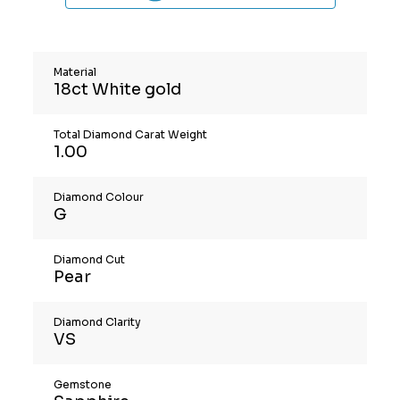
Material
18ct White gold
Total Diamond Carat Weight
1.00
Diamond Colour
G
Diamond Cut
Pear
Diamond Clarity
VS
Gemstone