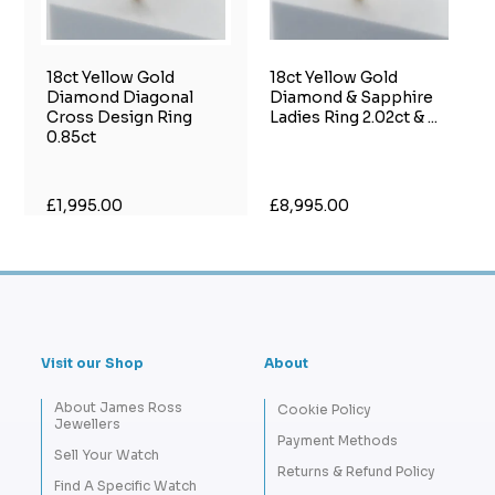
18ct Yellow Gold
18ct Yellow Gold
Diamond Diagonal
Diamond & Sapphire
Cross Design Ring
Ladies Ring 2.02ct & ...
0.85ct
£1,995.00
£8,995.00
Visit our Shop
About
About James Ross
Cookie Policy
Jewellers
Payment Methods
Sell Your Watch
Returns & Refund Policy
Find A Specific Watch