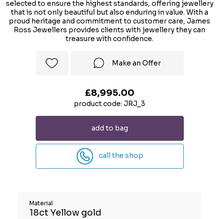
selected to ensure the highest standards, offering jewellery
that is not only beautiful but also enduring in value. With a
proud heritage and commitment to customer care, James
Ross Jewellers provides clients with jewellery they can
treasure with confidence.
Make an Offer
£8,995.00
product code: JRJ_3
add to bag
call the shop
Material
18ct Yellow gold