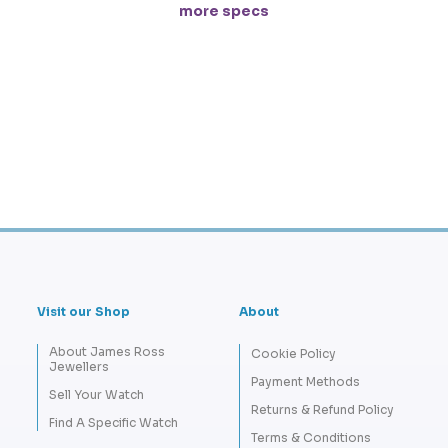
more specs
Visit our Shop
About
About James Ross
Cookie Policy
Jewellers
Payment Methods
Sell Your Watch
Returns & Refund Policy
Find A Specific Watch
Terms & Conditions