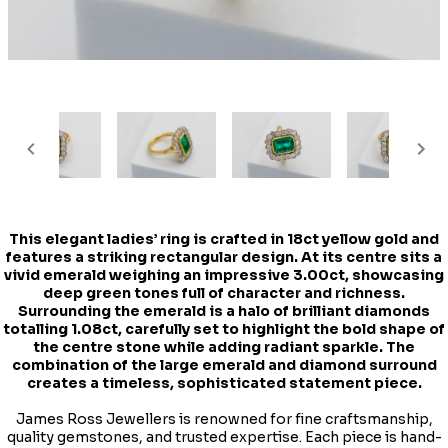
This elegant ladies’ ring is crafted in 18ct yellow gold and
features a striking rectangular design. At its centre sits a
vivid emerald weighing an impressive 3.00ct, showcasing
deep green tones full of character and richness.
Surrounding the emerald is a halo of brilliant diamonds
totalling 1.08ct, carefully set to highlight the bold shape of
the centre stone while adding radiant sparkle. The
combination of the large emerald and diamond surround
creates a timeless, sophisticated statement piece.
James Ross Jewellers is renowned for fine craftsmanship,
quality gemstones, and trusted expertise. Each piece is hand-