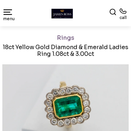
call
menu
Rings
18ct Yellow Gold Diamond & Emerald Ladies
Ring 1.08ct & 3.00ct