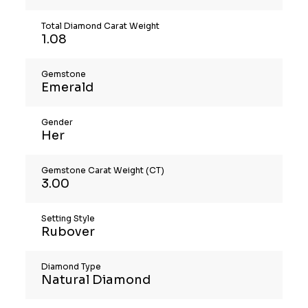
Total Diamond Carat Weight
1.08
Gemstone
Emerald
Gender
Her
Gemstone Carat Weight (CT)
3.00
Setting Style
Rubover
Diamond Type
Natural Diamond