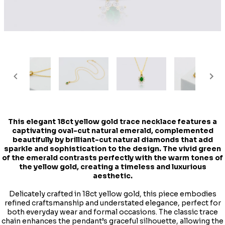
This elegant 18ct yellow gold trace necklace features a
captivating oval-cut natural emerald, complemented
beautifully by brilliant-cut natural diamonds that add
sparkle and sophistication to the design. The vivid green
of the emerald contrasts perfectly with the warm tones of
the yellow gold, creating a timeless and luxurious
aesthetic.
Delicately crafted in 18ct yellow gold, this piece embodies
refined craftsmanship and understated elegance, perfect for
both everyday wear and formal occasions. The classic trace
chain enhances the pendant’s graceful silhouette, allowing the