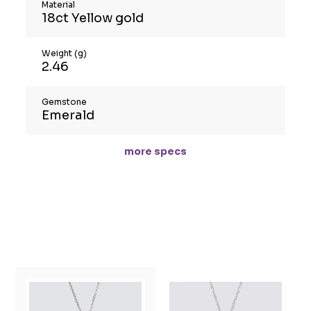
Material
18ct Yellow gold
Weight (g)
2.46
Gemstone
Emerald
more specs