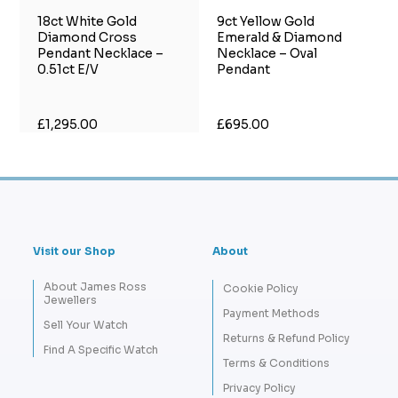
18ct White Gold
9ct Yellow Gold
Diamond Cross
Emerald & Diamond
Pendant Necklace –
Necklace – Oval
0.51ct E/V
Pendant
£1,295.00
£695.00
Visit our Shop
About
About James Ross
Cookie Policy
Jewellers
Payment Methods
Sell Your Watch
Returns & Refund Policy
Find A Specific Watch
Terms & Conditions
Privacy Policy