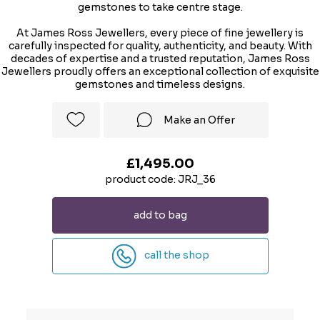
gemstones to take centre stage.
At James Ross Jewellers, every piece of fine jewellery is
carefully inspected for quality, authenticity, and beauty. With
decades of expertise and a trusted reputation, James Ross
Jewellers proudly offers an exceptional collection of exquisite
gemstones and timeless designs.
Make an Offer
£1,495.00
product code: JRJ_36
add to bag
call the shop