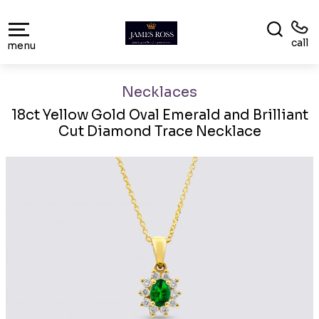
call
menu
Necklaces
18ct Yellow Gold Oval Emerald and Brilliant
Cut Diamond Trace Necklace