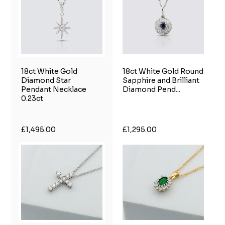
18ct White Gold
18ct White Gold Round
Diamond Star
Sapphire and Brilliant
Pendant Necklace
Diamond Pend...
0.23ct
£1,495.00
£1,295.00