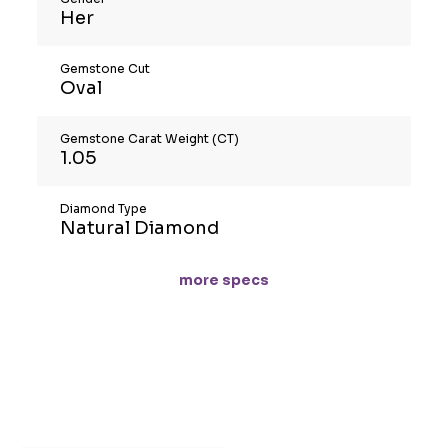
Her
Gemstone Cut
Oval
Gemstone Carat Weight (CT)
1.05
Diamond Type
Natural Diamond
more specs