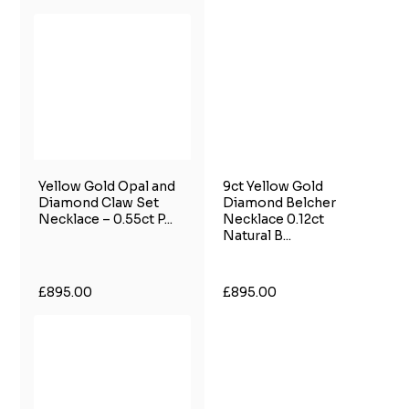
Yellow Gold Opal and
9ct Yellow Gold
Diamond Claw Set
Diamond Belcher
Necklace – 0.55ct P...
Necklace 0.12ct
Natural B...
£895.00
£895.00