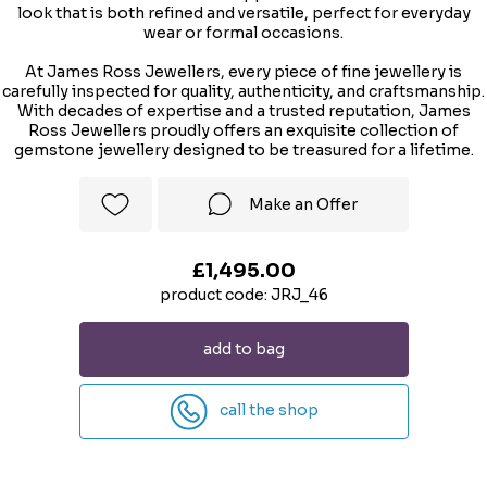
look that is both refined and versatile, perfect for everyday
wear or formal occasions.
At James Ross Jewellers, every piece of fine jewellery is
carefully inspected for quality, authenticity, and craftsmanship.
With decades of expertise and a trusted reputation, James
Ross Jewellers proudly offers an exquisite collection of
gemstone jewellery designed to be treasured for a lifetime.
Make an Offer
£1,495.00
product code: JRJ_46
add to bag
call the shop