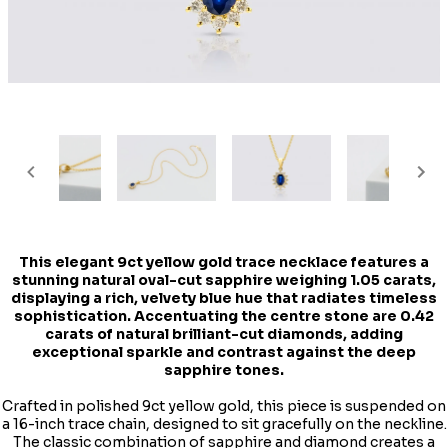
This elegant 9ct yellow gold trace necklace features a
stunning natural oval-cut sapphire weighing 1.05 carats,
displaying a rich, velvety blue hue that radiates timeless
sophistication. Accentuating the centre stone are 0.42
carats of natural brilliant-cut diamonds, adding
exceptional sparkle and contrast against the deep
sapphire tones.
Crafted in polished 9ct yellow gold, this piece is suspended on
a 16-inch trace chain, designed to sit gracefully on the neckline.
The classic combination of sapphire and diamond creates a