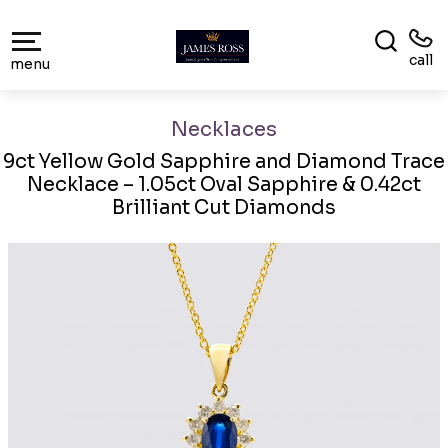
call
menu
Necklaces
9ct Yellow Gold Sapphire and Diamond Trace
Necklace – 1.05ct Oval Sapphire & 0.42ct
Brilliant Cut Diamonds