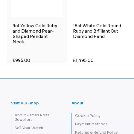
9ct Yellow Gold Ruby
18ct White Gold Round
and Diamond Pear-
Ruby and Brilliant Cut
Shaped Pendant
Diamond Pend...
Neck...
£995.00
£1,495.00
Visit our Shop
About
About James Ross
Cookie Policy
Jewellers
Payment Methods
Sell Your Watch
Returns & Refund Policy