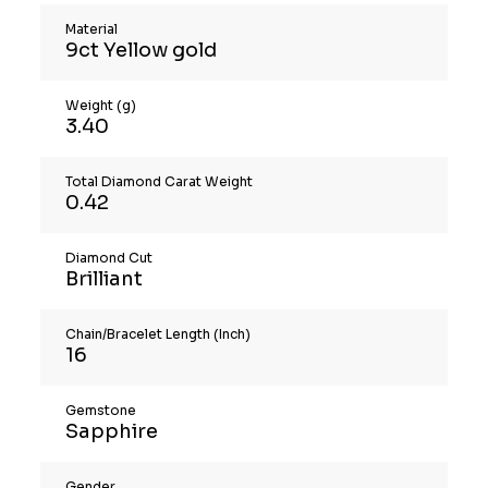
Material
9ct Yellow gold
Weight (g)
3.40
Total Diamond Carat Weight
0.42
Diamond Cut
Brilliant
Chain/Bracelet Length (Inch)
16
Gemstone
Sapphire
Gender