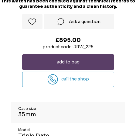
This watch has been checked against technical records to
guarantee authenticity and a clean history.
Ask a question
£895.00
product code: JRW_225
add to bag
call the shop
Case size
35mm
Model
Triple Date