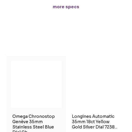
more specs
Omega Chronostop
Longines Automatic
Genève 35mm
35mm 18ct Yellow
Stainless Steel Blue
Gold Silver Dial 7238...