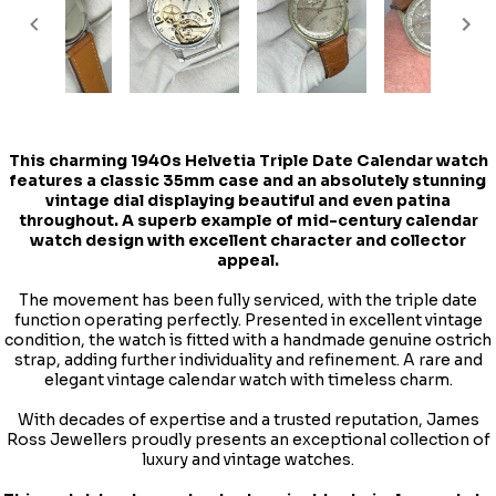
This charming
1940s Helvetia Triple Date Calendar watch
features a classic 35mm case and an absolutely stunning
vintage dial displaying beautiful and even patina
throughout. A superb example of mid-century calendar
watch design with excellent character and collector
appeal.
The movement has been fully serviced, with the triple date
function operating perfectly. Presented in excellent vintage
condition, the watch is fitted with a handmade genuine ostrich
strap, adding further individuality and refinement. A rare and
elegant vintage calendar watch with timeless charm.
With decades of expertise and a trusted reputation, James
Ross Jewellers proudly presents an exceptional collection of
luxury and vintage watches.