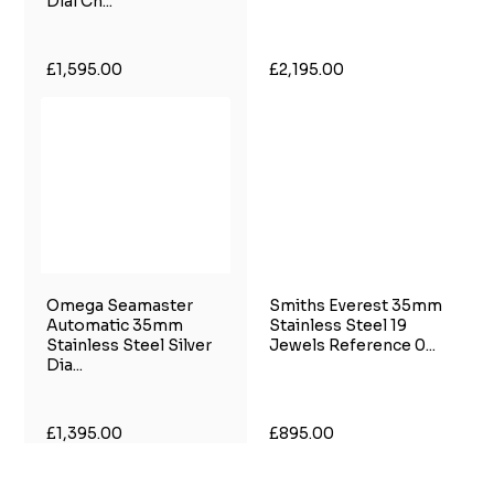
Dial Ch...
£1,595.00
£2,195.00
Omega Seamaster
Smiths Everest 35mm
Automatic 35mm
Stainless Steel 19
Stainless Steel Silver
Jewels Reference 0...
Dia...
£1,395.00
£895.00