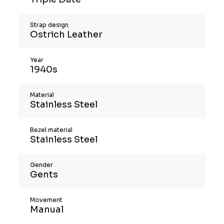
Strap design
Ostrich Leather
Year
1940s
Material
Stainless Steel
Bezel material
Stainless Steel
Gender
Gents
Movement
Manual