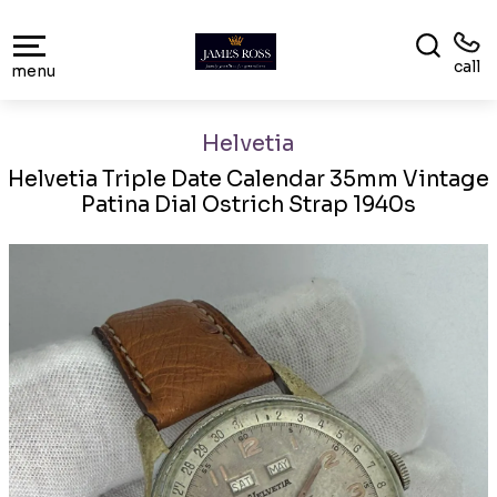
call
menu
Helvetia
Helvetia Triple Date Calendar 35mm Vintage
Patina Dial Ostrich Strap 1940s