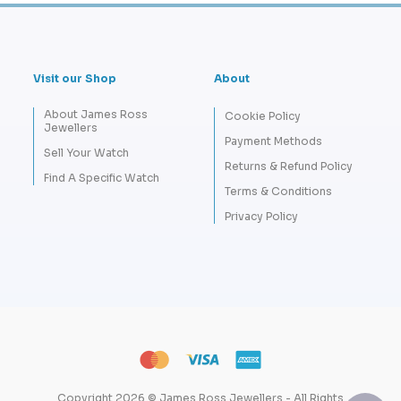
Visit our Shop
About
About James Ross
Cookie Policy
Jewellers
Payment Methods
Sell Your Watch
Returns & Refund Policy
Find A Specific Watch
Terms & Conditions
Privacy Policy
Copyright 2026 © James Ross Jewellers - All Rights