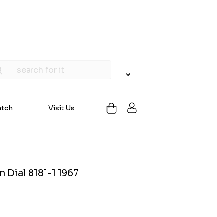
atch
Visit Us
 Dial 8181-1 1967