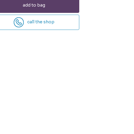
add to bag
call the shop