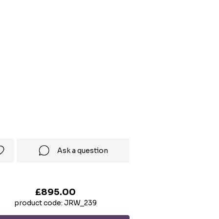
Ask a question
£895.00
product code: JRW_239