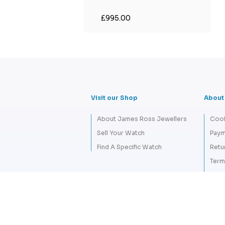
£995.00
Visit our Shop
About
About James Ross Jewellers
Cook
Sell Your Watch
Paym
Find A Specific Watch
Retu
Term
Priva