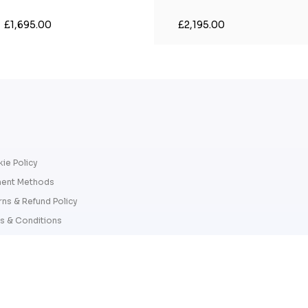
£1,695.00
£2,195.00
ie Policy
ent Methods
rns & Refund Policy
s & Conditions
cy Policy