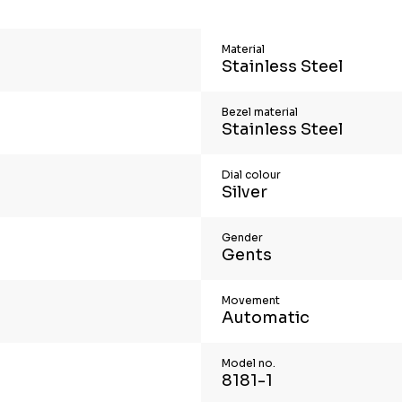
Material
Stainless Steel
Bezel material
Stainless Steel
Dial colour
Silver
Gender
Gents
Movement
Automatic
Model no.
8181-1