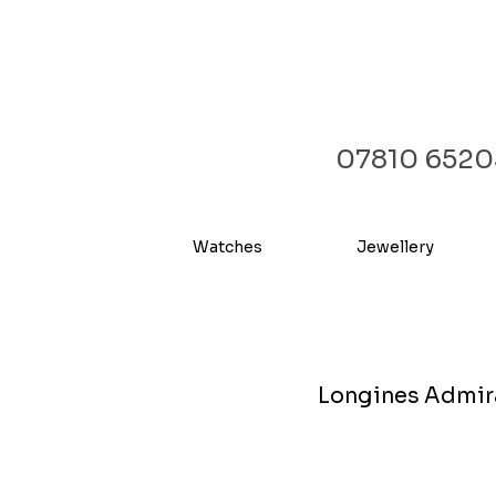
07810 6520
Watches
Jewellery
Longines Admiral