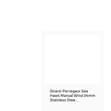
Girard-Perregaux Sea
Hawk Manual Wind 34mm
Stainless Stee...