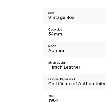
Box
Vintage Box
Case size
34mm
Model
Admiral
Strap design
Hirsch Leather
Original Paperwork
Certificate of Authenticity
Year
1967