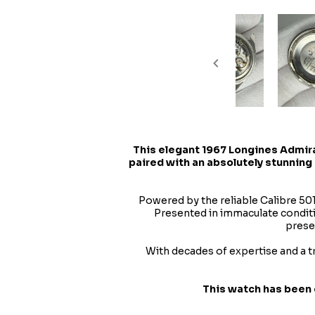
This elegant
1967 Longines Admir
paired with an absolutely stunning 
Powered by the reliable Calibre 50
Presented in immaculate conditio
prese
With decades of expertise and a t
This watch has been 