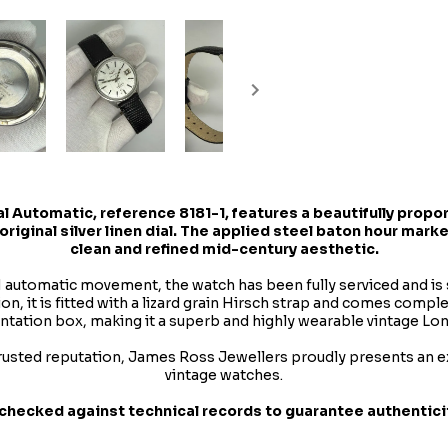
al Automatic
, reference 8181-1, features a beautifully pro
original silver linen dial. The applied steel baton hour mark
clean and refined mid-century aesthetic.
1 automatic movement, the watch has been fully serviced and is 
n, it is fitted with a lizard grain Hirsch strap and comes comple
ntation box, making it a superb and highly wearable vintage Lon
rusted reputation, James Ross Jewellers proudly presents an ex
vintage watches.
checked against technical records to guarantee authenticity