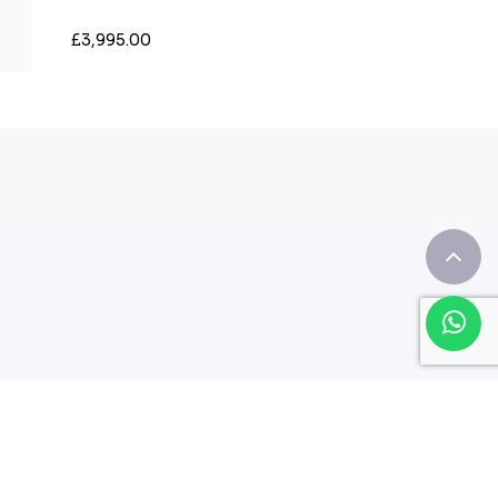
£3,995.00