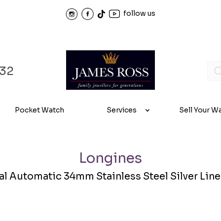
follow us
32
Pocket Watch
Services
Sell Your W
Longines
 Automatic 34mm Stainless Steel Silver Linen