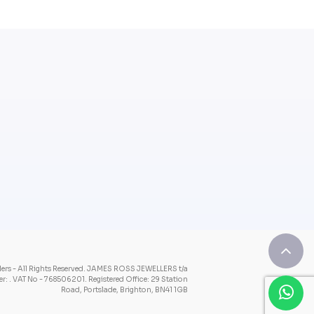
rs - All Rights Reserved.
JAMES ROSS JEWELLERS t/a
: . VAT No - 768506201.
Registered Office: 29 Station
Road, Portslade, Brighton, BN41 1GB