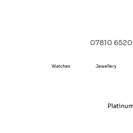
07810 6520
Watches
Jewellery
Platinum