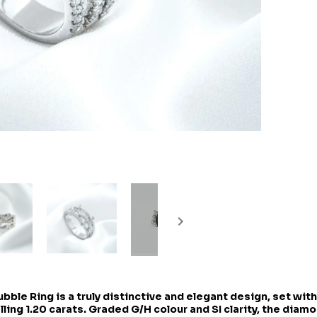
ble Ring is a truly distinctive and elegant design, set with
ling 1.20 carats. Graded G/H colour and SI clarity, the diam