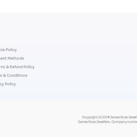
ie Policy
ent Methods
rns & Refund Policy
s & Conditions
cy Policy
Copyright 2026 © James Ross Jewelle
James Ross Jewellers. Company number