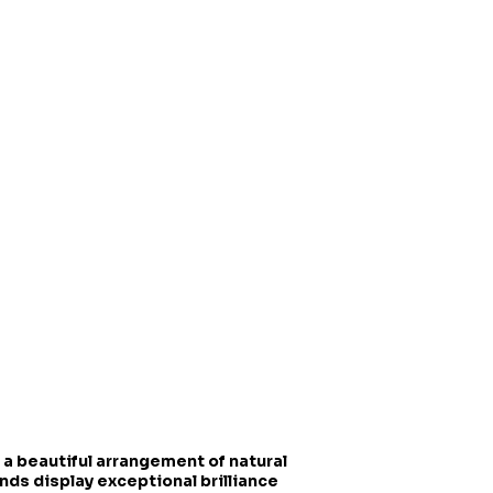
 a beautiful arrangement of natural
onds display exceptional brilliance