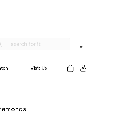
atch
Visit Us
 Diamonds