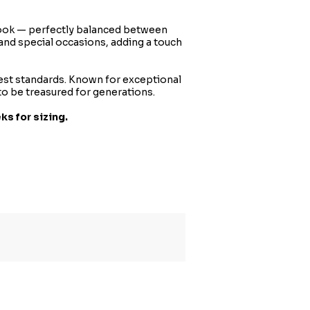
d look — perfectly balanced between
and special occasions, adding a touch
hest standards. Known for exceptional
to be treasured for generations.
ks for sizing.