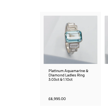
Platinum Aquamarine &
Diamond Ladies Ring
3.03ct & 1.10ct
£6,995.00