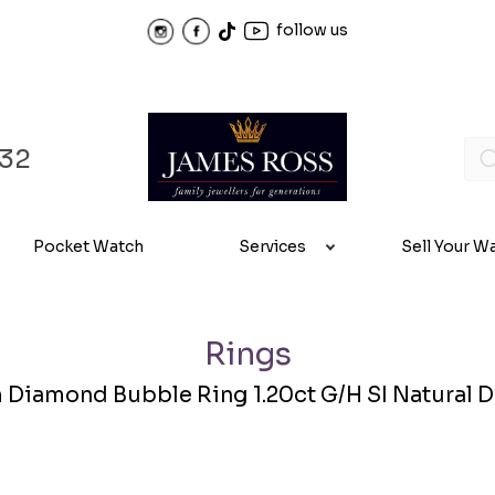
follow us
32
Pocket Watch
Services
Sell Your W
Rings
 Diamond Bubble Ring 1.20ct G/H SI Natural