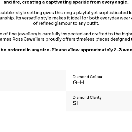
and fire, creating a captivating sparkle from every angle.
 bubble-style setting gives this ring a playful yet sophisticate
ship. Its versatile style makes it ideal for both everyday wear 
of refined glamour to any outfit.
 of fine jewellery is carefully inspected and crafted to the hig
, James Ross Jewellers proudly offers timeless pieces designed 
 be ordered in any size. Please allow approximately 2–3 wee
Diamond Colour
G-H
Diamond Clarity
SI