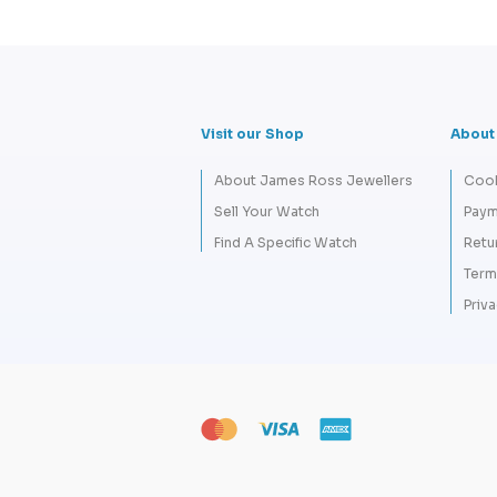
Visit our Shop
About
About James Ross Jewellers
Cook
Sell Your Watch
Paym
Find A Specific Watch
Retu
Term
Priva