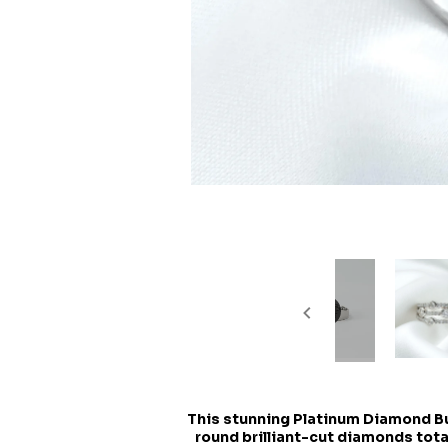
This stunning Platinum Diamond Bub
round brilliant-cut diamonds total