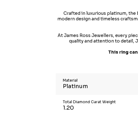
Crafted in luxurious platinum, the
modern design and timeless craftsman
At James Ross Jewellers, every piece
quality and attention to detail
This ring can
Material
Platinum
Total Diamond Carat Weight
1.20