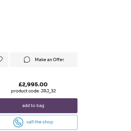
Make an Offer
£2,995.00
product code: JRJ_32
add to bag
call the shop