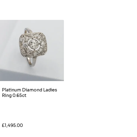
Platinum Diamond Ladies
Ring 0.65ct
£1,495.00