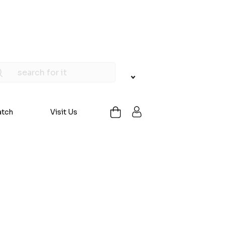
atch
Visit Us