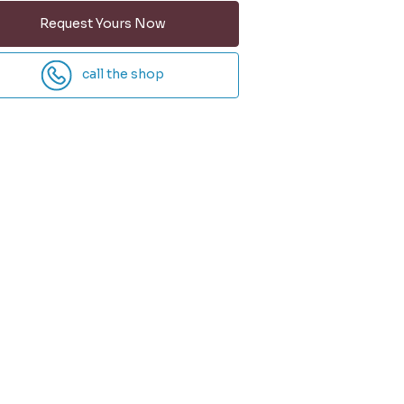
Request Yours Now
call the shop