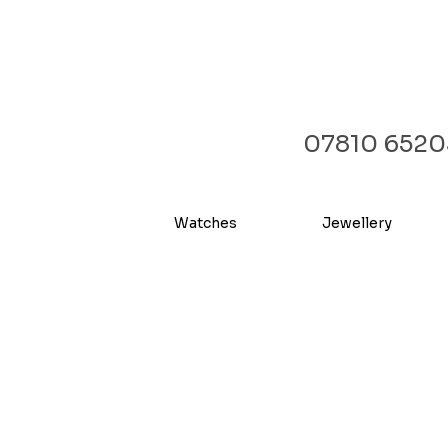
07810 6520
Watches
Jewellery