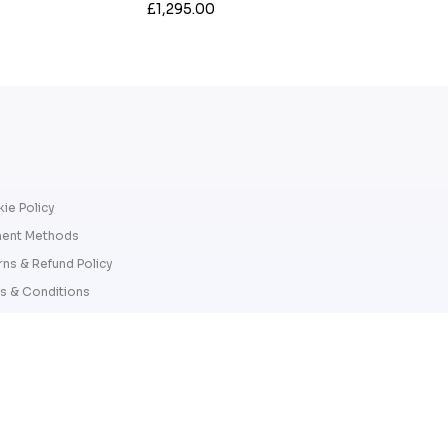
£1,295.00
ie Policy
ent Methods
rns & Refund Policy
s & Conditions
cy Policy
Copyright 2026 © James Ross Jewelle
James Ross Jewellers. Company number