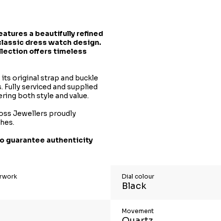
features a beautifully refined
classic dress watch design.
llection offers timeless
its original strap and buckle
. Fully serviced and supplied
ering both style and value.
oss Jewellers proudly
ches.
o guarantee authenticity
erwork
Dial colour
Black
Movement
Quartz