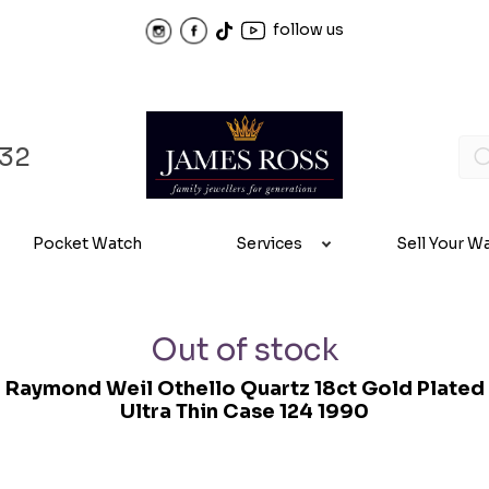
follow us
32
Pocket Watch
Services
Sell Your W
Out of stock
Raymond Weil Othello Quartz 18ct Gold Plated
Ultra Thin Case 124 1990