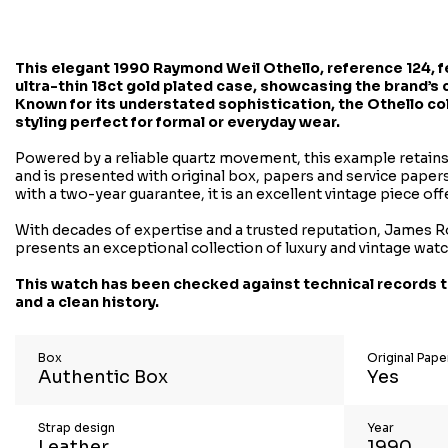
This elegant
1990 Raymond Weil Othello
, reference 124, 
ultra-thin 18ct gold plated case, showcasing the brand’s 
Known for its understated sophistication, the Othello co
styling perfect for formal or everyday wear.
Powered by a reliable quartz movement, this example retains 
and is presented with original box, papers and service papers
with a two-year guarantee, it is an excellent vintage piece off
With decades of expertise and a trusted reputation, James R
presents an exceptional collection of luxury and vintage wat
This watch has been checked against technical records t
and a clean history.
Box
Original Pap
Authentic Box
Yes
Strap design
Year
Leather
1990