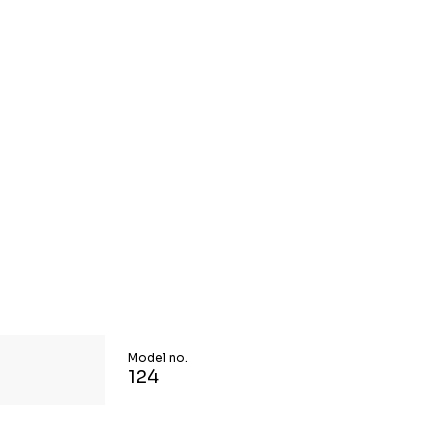
Model no.
124