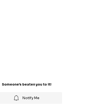
Someone’s beaten you to it!
Notify Me