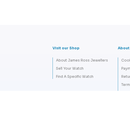
Visit our Shop
About
About James Ross Jewellers
Cook
Sell Your Watch
Paym
Find A Specific Watch
Retu
Term
Priva