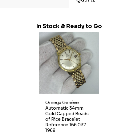
In Stock & Ready to Go
Omega Genève
Automatic 34mm
Gold Capped Beads
of Rice Bracelet
Reference 166.037
1968