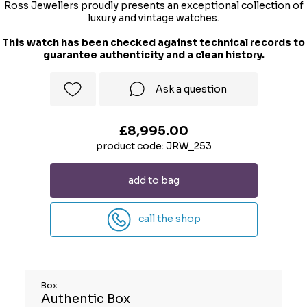
Ross Jewellers proudly presents an exceptional collection of
luxury and vintage watches.
This watch has been checked against technical records to
guarantee authenticity and a clean history.
Ask a question
£8,995.00
product code: JRW_253
add to bag
call the shop
Box
Authentic Box