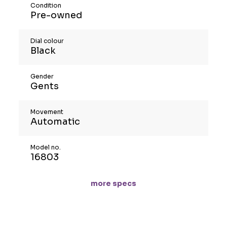
Condition
Pre-owned
Dial colour
Black
Gender
Gents
Movement
Automatic
Model no.
16803
more specs