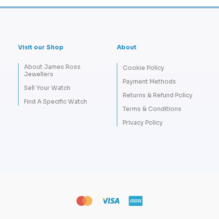
Visit our Shop
About
About James Ross
Cookie Policy
Jewellers
Payment Methods
Sell Your Watch
Returns & Refund Policy
Find A Specific Watch
Terms & Conditions
Privacy Policy