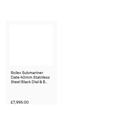
Rolex Submariner
Date 40mm Stainless
Steel Black Dial & B...
£7,995.00