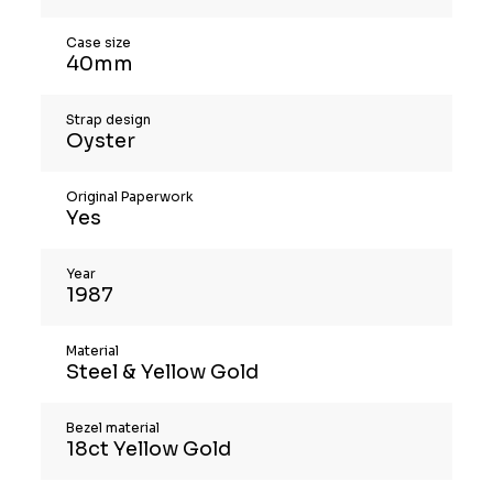
Case size
40mm
Strap design
Oyster
Original Paperwork
Yes
Year
1987
Material
Steel & Yellow Gold
Bezel material
18ct Yellow Gold