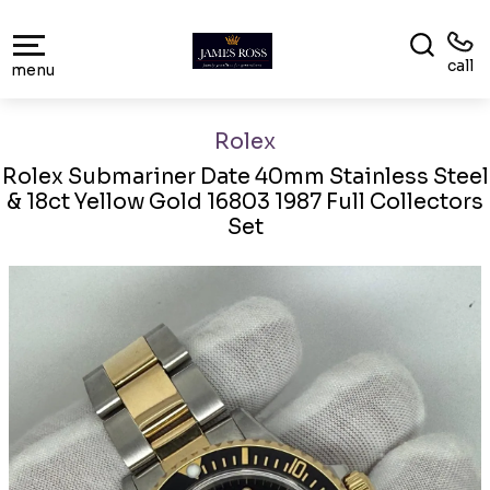
call
menu
Rolex
Rolex Submariner Date 40mm Stainless Steel
& 18ct Yellow Gold 16803 1987 Full Collectors
Set