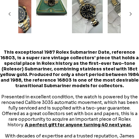
This exceptional
1987 Rolex Submariner Date
, reference
16803, is a super rare vintage collectors' piece that holds a
special place in Rolex history as the first-ever two-tone
(Rolesor) Submariner, combining stainless steel with 18ct
yellow gold. Produced for only a short period between 1984
and 1988, the reference 16803 is one of the most desirable
transitional Submariner models for collectors.
Presented in excellent condition, the watch is powered by the
renowned Calibre 3035 automatic movement, which has been
fully serviced and is supplied with a two-year guarantee.
Offered as a great collectors set with box and papers, this is a
rare opportunity to acquire an important piece of Rolex
history.
A perfect gift for anyone turning 40 next year.
With decades of expertise and a trusted reputation, James