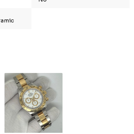
ramic