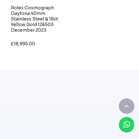
Rolex Cosmograph
Daytona 40mm
Stainless Steel & 18ct
Yellow Gold 126503
December 2023
£18,995.00