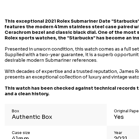
This exceptional
2021 Rolex Submariner Date “Starbucks”
features the modern 41mm stainless steel case paired wi
Cerachrom bezel and classic black dial. One of the most
Rolex sports watches, the “Starbucks” has become an inst
Presented in unworn condition, this watch comes as a full se
Supplied with a two-year guarantee, it is a superb opportuni
desirable modern Submariner references.
With decades of expertise and a trusted reputation, James R
presents an exceptional collection of luxury and vintage wat
This watch has been checked against technical records t
and a clean history.
Box
Original Pap
Authentic Box
Yes
Case size
Year
41mm
2021