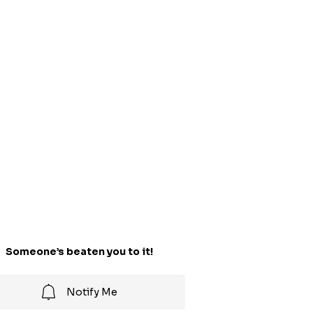
Someone’s beaten you to it!
Notify Me