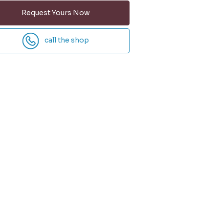
Request Yours Now
call the shop