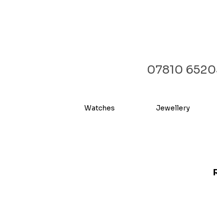
07810 6520
Watches
Jewellery