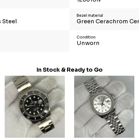
Bezel material
 Steel
Green Cerachrom Ce
Condition
Unworn
In Stock & Ready to Go