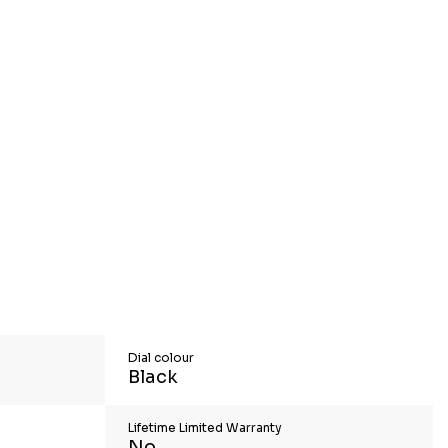
Dial colour
Black
Lifetime Limited Warranty
No