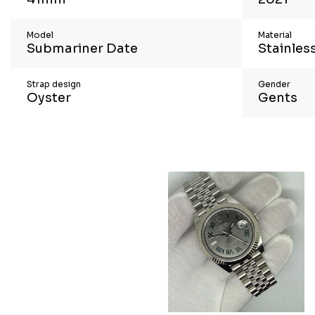
Model
Material
Submariner Date
Stainless
Strap design
Gender
Oyster
Gents