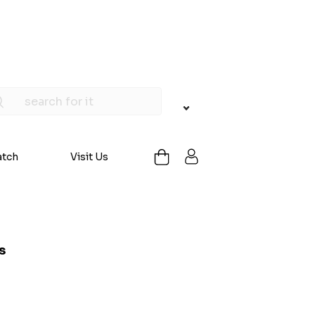
atch
Visit Us
s