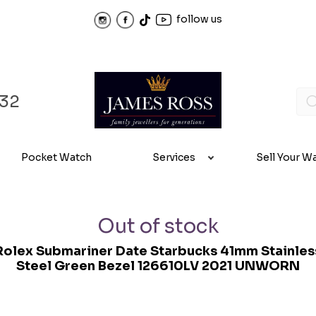
follow us
32
Pocket Watch
Services
Sell Your W
Out of stock
Rolex Submariner Date Starbucks 41mm Stainles
Steel Green Bezel 126610LV 2021 UNWORN