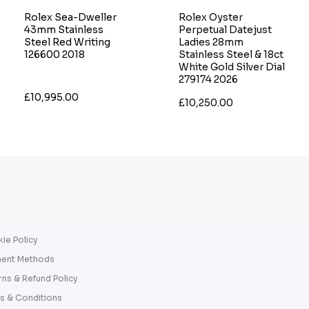
Rolex Sea-Dweller
Rolex Oyster
43mm Stainless
Perpetual Datejust
Steel Red Writing
Ladies 28mm
126600 2018
Stainless Steel & 18ct
White Gold Silver Dial
279174 2026
£10,995.00
£10,250.00
ie Policy
ent Methods
rns & Refund Policy
s & Conditions