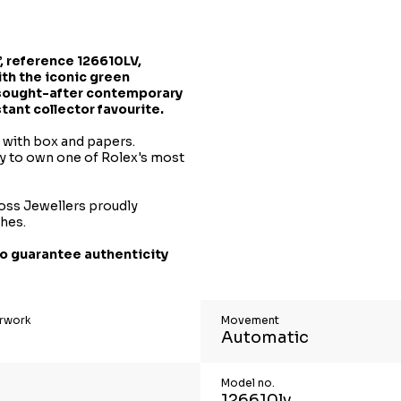
, reference 126610LV,
th the iconic green
 sought-after contemporary
ant collector favourite.
t with box and papers.
ty to own one of Rolex's most
oss Jewellers proudly
ches.
o guarantee authenticity
erwork
Movement
Automatic
Model no.
126610lv