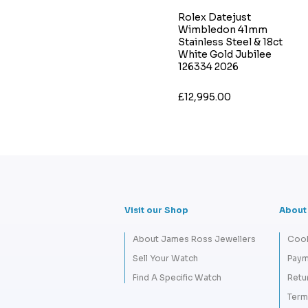
Rolex Datejust
Wimbledon 41mm
Stainless Steel & 18ct
White Gold Jubilee
126334 2026
£12,995.00
Visit our Shop
About
About James Ross Jewellers
Cook
Sell Your Watch
Paym
Find A Specific Watch
Retu
Term