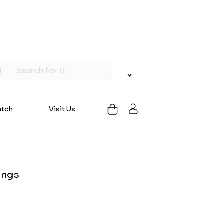
atch
Visit Us
ings