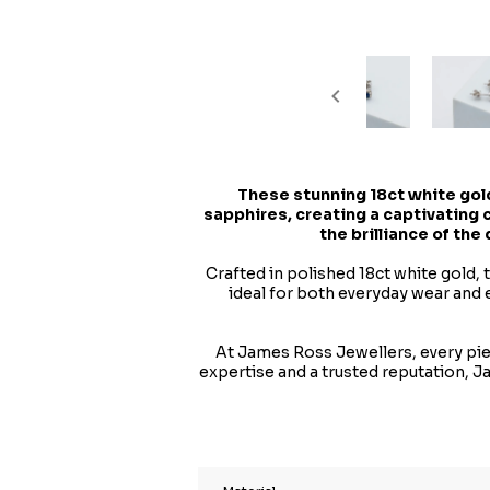
These stunning 18ct white gold
sapphires, creating a captivating
the brilliance of the
Crafted in polished 18ct white gold,
ideal for both everyday wear and 
At James Ross Jewellers, every piec
expertise and a trusted reputation, 