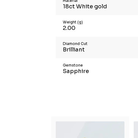
Material
18ct White gold
Weight (g)
2.00
Diamond Cut
Brilliant
Gemstone
Sapphire