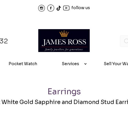
follow us
32
Pocket Watch
Services
Sell Your W
Earrings
t White Gold Sapphire and Diamond Stud Earr