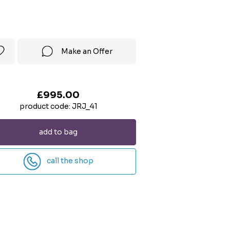
Make an Offer
£995.00
product code: JRJ_41
add to bag
call the shop