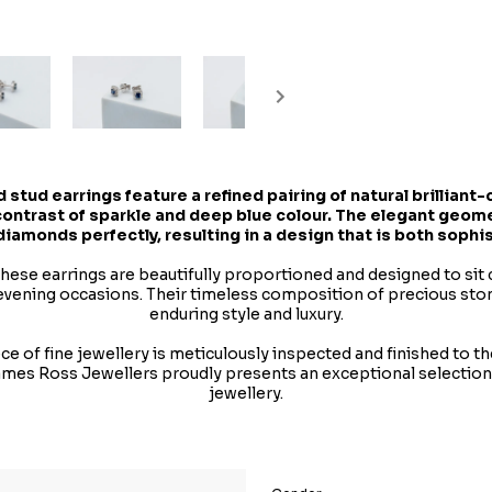
 stud earrings feature a refined pairing of natural brillian
 contrast of sparkle and deep blue colour. The elegant geo
 diamonds perfectly, resulting in a design that is both sophi
 these earrings are beautifully proportioned and designed to si
evening occasions. Their timeless composition of precious sto
enduring style and luxury.
e of fine jewellery is meticulously inspected and finished to t
James Ross Jewellers proudly presents an exceptional selectio
jewellery.