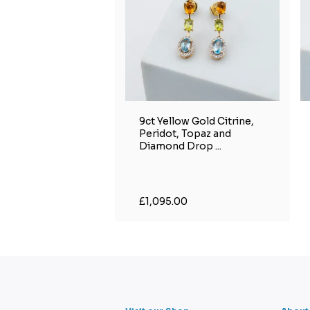
9ct Yellow Gold Citrine,
Peridot, Topaz and
Diamond Drop ...
£1,095.00