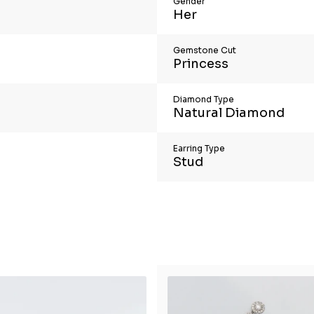
Gender
Her
Gemstone Cut
Princess
Diamond Type
Natural Diamond
Earring Type
Stud