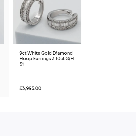
9ct White Gold Diamond
Hoop Earrings 3.10ct G/H
Si
£3,995.00