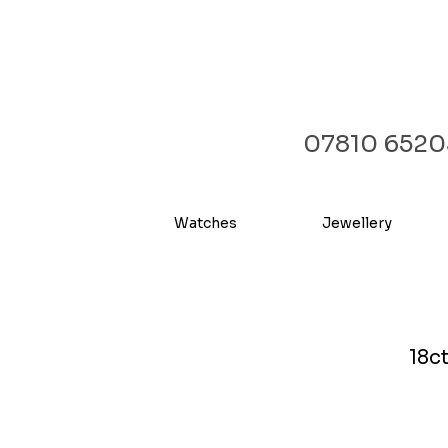
07810 6520
Watches
Jewellery
18c