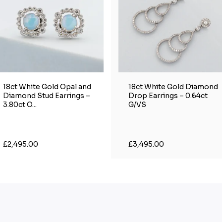
18ct White Gold Opal and
18ct White Gold Diamond
Diamond Stud Earrings –
Drop Earrings – 0.64ct
3.80ct O...
G/VS
£2,495.00
£3,495.00