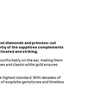
t-cut diamonds and princess-cut
metry of the sapphires complements
sticated and striking.
t comfortably on the ear, making them
nes and classic white gold ensures
he highest standard. With decades of
n of exquisite gemstones and timeless